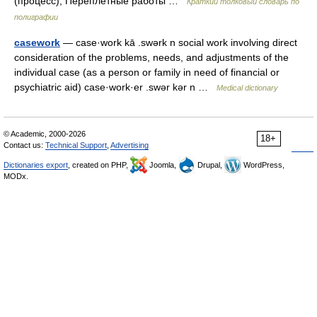
(процесс); Переплётные работы …
Краткий толковый словарь по
полиграфии
casework
— case·work kā .swərk n social work involving direct
consideration of the problems, needs, and adjustments of the
individual case (as a person or family in need of financial or
psychiatric aid) case·work·er .swər kər n …
Medical dictionary
© Academic, 2000-2026
18+
Contact us:
Technical Support
,
Advertising
Dictionaries export
, created on PHP,
Joomla,
Drupal,
WordPress,
MODx.