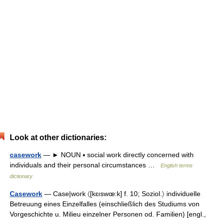
Look at other dictionaries:
casework
— ► NOUN ▪ social work directly concerned with
individuals and their personal circumstances …
English terms
dictionary
Casework
— Case|work 〈[kɛıswœ:k] f. 10; Soziol.〉 individuelle
Betreuung eines Einzelfalles (einschließlich des Studiums von
Vorgeschichte u. Milieu einzelner Personen od. Familien) [engl.,