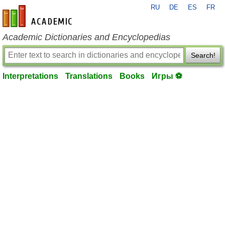
RU
DE
ES
FR
en-academic.com
Academic Dictionaries and Encyclopedias
Search!
Interpretations
Translations
Books
Игры ⚽