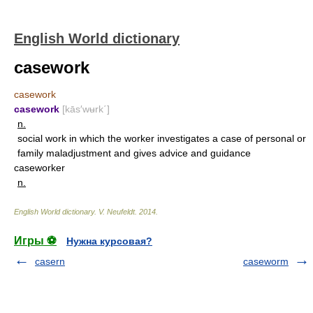
English World dictionary
casework
casework
casework
[kās′wʉrk΄]
n.
social work in which the worker investigates a case of personal or
family maladjustment and gives advice and guidance
caseworker
n.
English World dictionary
.
V. Neufeldt
.
2014
.
Игры ⚽
Нужна курсовая?
casern
caseworm