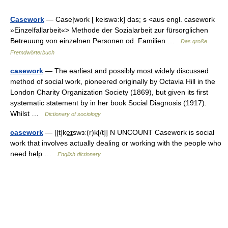
Casework
— Case|work [ keiswə:k] das; s <aus engl. casework
»Einzelfallarbeit«> Methode der Sozialarbeit zur fürsorglichen
Betreuung von einzelnen Personen od. Familien …
Das große
Fremdwörterbuch
casework
— The earliest and possibly most widely discussed
method of social work, pioneered originally by Octavia Hill in the
London Charity Organization Society (1869), but given its first
systematic statement by in her book Social Diagnosis (1917).
Whilst …
Dictionary of sociology
casework
— [[t]ke͟ɪswɜː(r)k[/t]] N UNCOUNT Casework is social
work that involves actually dealing or working with the people who
need help …
English dictionary