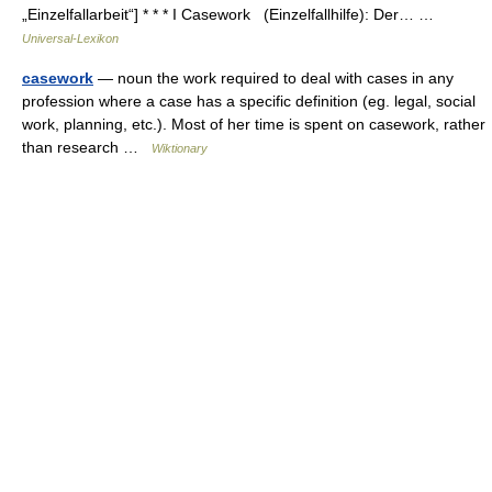
„Einzelfallarbeit“] * * * I Casework (Einzelfallhilfe): Der… …
Universal-Lexikon
casework
— noun the work required to deal with cases in any
profession where a case has a specific definition (eg. legal, social
work, planning, etc.). Most of her time is spent on casework, rather
than research …
Wiktionary