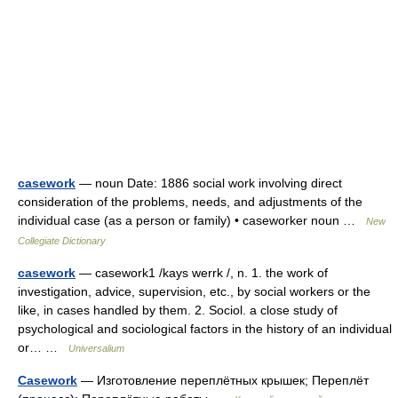
casework
— noun Date: 1886 social work involving direct
consideration of the problems, needs, and adjustments of the
individual case (as a person or family) • caseworker noun …
New
Collegiate Dictionary
casework
— casework1 /kays werrk /, n. 1. the work of
investigation, advice, supervision, etc., by social workers or the
like, in cases handled by them. 2. Sociol. a close study of
psychological and sociological factors in the history of an individual
or… …
Universalium
Casework
— Изготовление переплётных крышек; Переплёт